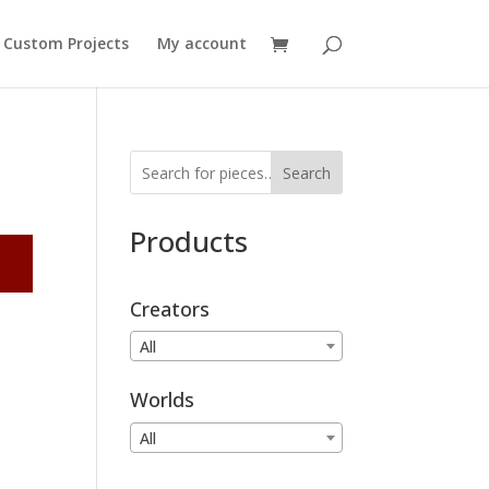
Custom Projects
My account
Search
Products
Creators
All
Worlds
All