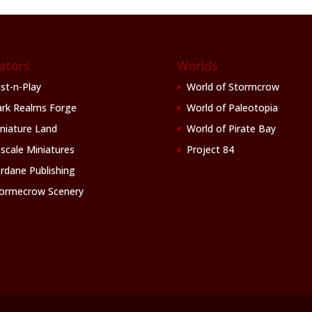
ators
Worlds
st-n-Play
World of Stormcrow
rk Realms Forge
World of Paleotopia
niature Land
World of Pirate Bay
scale Miniatures
Project 84
rdane Publishing
ormecrow Scenery