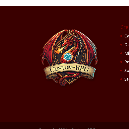
Cre
Ca
Da
Mi
Re
So
St