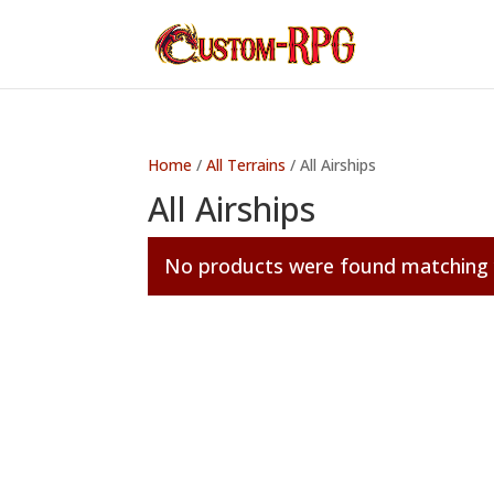
Home
/
All Terrains
/ All Airships
All Airships
No products were found matching y