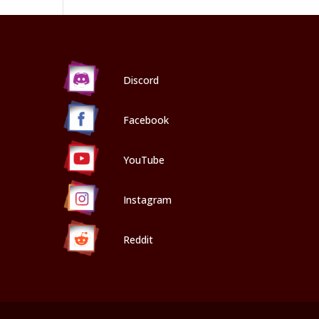
Discord
Facebook
YouTube
Instagram
Reddit