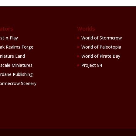
ators
Worlds
st-n-Play
World of Stormcrow
rk Realms Forge
World of Paleotopia
niature Land
World of Pirate Bay
scale Miniatures
Project 84
rdane Publishing
ormecrow Scenery