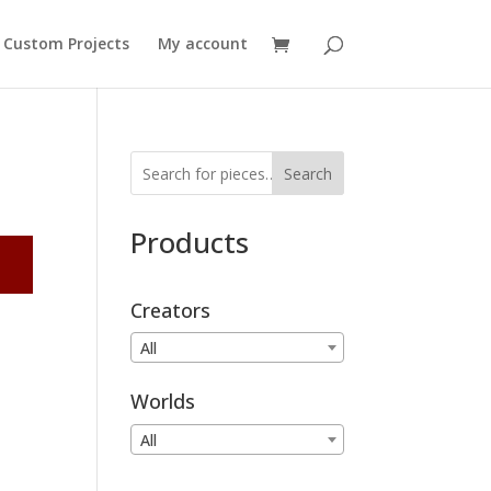
Custom Projects
My account
Search
Products
Creators
All
Worlds
All