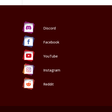
Discord
Facebook
YouTube
Instagram
Reddit