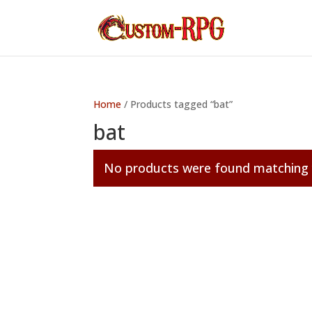
Home
/ Products tagged “bat”
bat
No products were found matching y