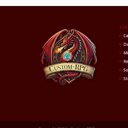
Cre
Ca
Da
Mi
Re
So
St