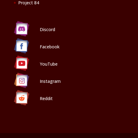
Project 84
Discord
Facebook
YouTube
Instagram
Reddit