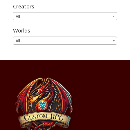
Creators
All
Worlds
All