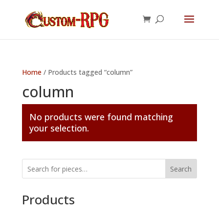
Home
/ Products tagged “column”
column
No products were found matching
your selection.
Search
Products