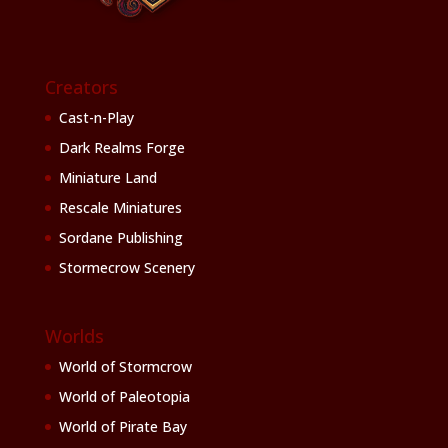
Creators
Cast-n-Play
Dark Realms Forge
Miniature Land
Rescale Miniatures
Sordane Publishing
Stormecrow Scenery
Worlds
World of Stormcrow
World of Paleotopia
World of Pirate Bay