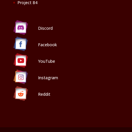
Project 84
Discord
Facebook
YouTube
Instagram
Reddit