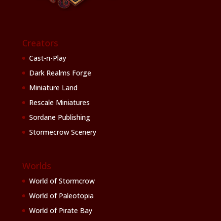
Creators
Cast-n-Play
Dark Realms Forge
Miniature Land
Rescale Miniatures
Sordane Publishing
Stormecrow Scenery
Worlds
World of Stormcrow
World of Paleotopia
World of Pirate Bay