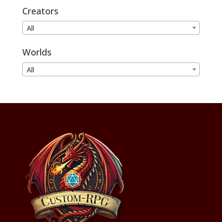
Creators
All
Worlds
All