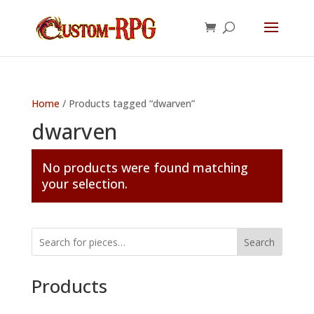
Home
/ Products tagged “dwarven”
dwarven
No products were found matching
your selection.
Search
Products