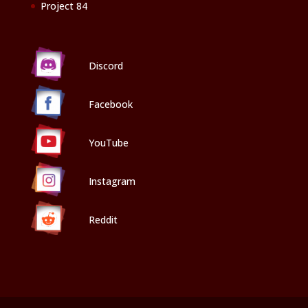
Project 84
Discord
Facebook
YouTube
Instagram
Reddit