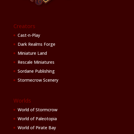
Creators
Cast-n-Play
Dark Realms Forge
Miniature Land
Rescale Miniatures
Sordane Publishing
Stormecrow Scenery
Worlds
World of Stormcrow
World of Paleotopia
World of Pirate Bay