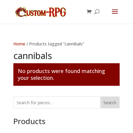
Home
/ Products tagged “cannibals”
cannibals
No products were found matching
your selection.
Search
Products