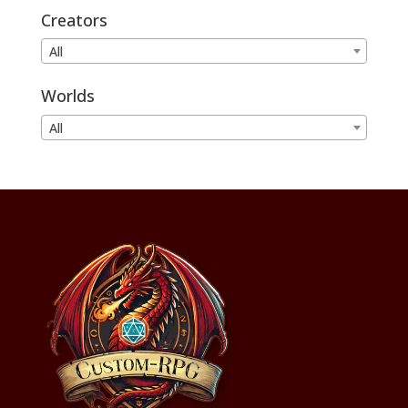
Creators
All
Worlds
All