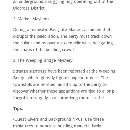
an underground smuggling ring operating out of the
Oldcross District.
2.
Market Mayhem:
During a festival in Eastgate Market, a sudden theft
disrupts the celebration. The party must track down
the culprit and recover a stolen relic while navigating
the chaos of the bustling crowd.
3.
The Weeping Bridge Mystery:
Strange sightings have been reported at the Weeping
Bridge, where ghostly figures appear at dusk. The
townsfolk are terrified, and it’s up to the party to
discover whether these apparitions are tied to a long-
forgotten tragedy—or something more sinister.
Tips:
-Quest Givers and Background NPCs: Use these
miniatures to populate bustling markets, lively