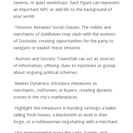
taverns, or quiet workshops. Each figure can represent
an important NPC or add life to the background of
your world.
-Tensions Between Social Classes: The nobles and
merchants of Goldhaven may clash with the workers
of Dockside, creating opportunities for the party to
navigate or exploit these tensions.
–
Rumors and Secrets: Townsfolk can act as sources
of information, offering clues to mysteries or gossip
about ongoing political schemes.
-Market Dynamics: Introduce miniatures as
merchants, craftsmen, or buyers, creating dynamic
scenes in the city’s marketplaces.
-Highlight the miniatures in bustling settings: a baker
selling fresh loaves, a blacksmith at work in their
forge, or a noblewoman negotiating with a merchant.
-Use environmental props like carts, barrels, and