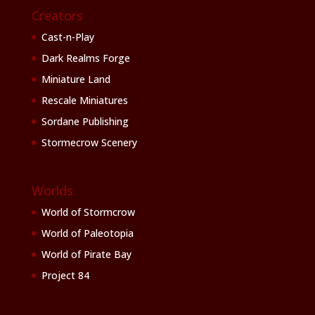
Creators
Cast-n-Play
Dark Realms Forge
Miniature Land
Rescale Miniatures
Sordane Publishing
Stormecrow Scenery
Worlds
World of Stormcrow
World of Paleotopia
World of Pirate Bay
Project 84