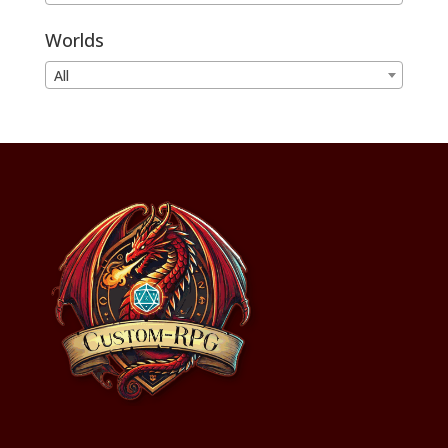
Worlds
All