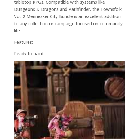
tabletop RPGs. Compatible with systems like
Dungeons & Dragons and Pathfinder, the Townsfolk
Vol. 2 Mennesker City Bundle is an excellent addition
to any collection or campaign focused on community
life.
Features:
Ready to paint
28mm scale