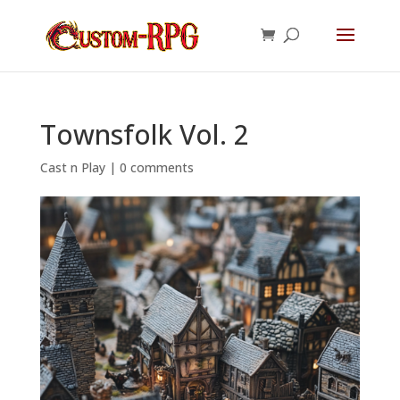
Townsfolk Vol. 2
Cast n Play
|
0 comments