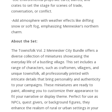
crates to set the stage for scenes of trade,
conversation, or conflict.
-Add atmosphere with weather effects like drifting
snow or soft fog, emphasizing Mennesker’s northern
charm.
About the Set:
The Townsfolk Vol. 2 Mennesker City Bundle offers a
diverse collection of miniatures showcasing the
everyday life of a bustling village. This set includes a
range of characters, such as craftsmen, villagers, and
unique townsfolk, all professionally printed with
intricate details that bring personality and authenticity
to your campaigns. These miniatures are ready to
paint, allowing you to customize their appearance to
fit your narrative or display theme. Perfect for use as
NPCs, quest givers, or background figures, they
enhance the realism of rural or urban settings in your