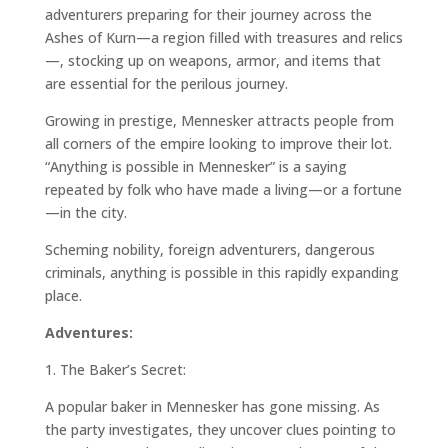
adventurers preparing for their journey across the
Ashes of Kurn—a region filled with treasures and relics
—, stocking up on weapons, armor, and items that
are essential for the perilous journey.
Growing in prestige, Mennesker attracts people from
all corners of the empire looking to improve their lot.
“Anything is possible in Mennesker” is a saying
repeated by folk who have made a living—or a fortune
—in the city.
Scheming nobility, foreign adventurers, dangerous
criminals, anything is possible in this rapidly expanding
place.
Adventures:
1.
The Baker’s Secret:
A popular baker in Mennesker has gone missing. As
the party investigates, they uncover clues pointing to