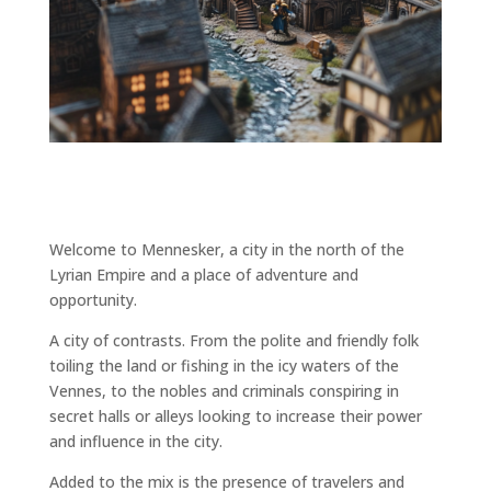
Welcome to Mennesker, a city in the north of the
Lyrian Empire and a place of adventure and
opportunity.
A city of contrasts. From the polite and friendly folk
toiling the land or fishing in the icy waters of the
Vennes, to the nobles and criminals conspiring in
secret halls or alleys looking to increase their power
and influence in the city.
Added to the mix is the presence of travelers and