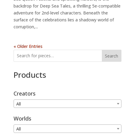
backdrop for Deep Sea Tales, a thrilling 5e-compatible
adventure for 2nd-level characters. Beneath the
surface of the celebrations lies a shadowy world of
corruption,...
« Older Entries
Search
Products
Creators
All
Worlds
All