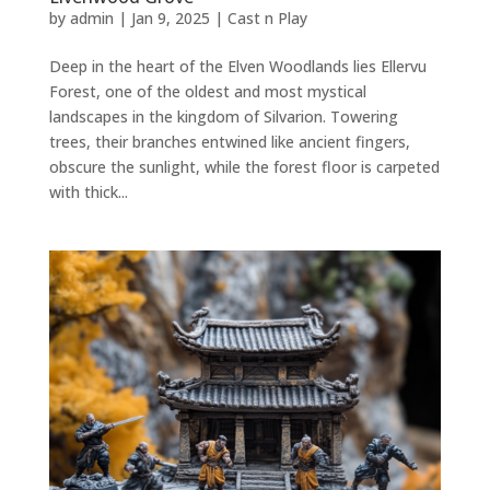
by
admin
|
Jan 9, 2025
|
Cast n Play
Deep in the heart of the Elven Woodlands lies Ellervu
Forest, one of the oldest and most mystical
landscapes in the kingdom of Silvarion. Towering
trees, their branches entwined like ancient fingers,
obscure the sunlight, while the forest floor is carpeted
with thick...