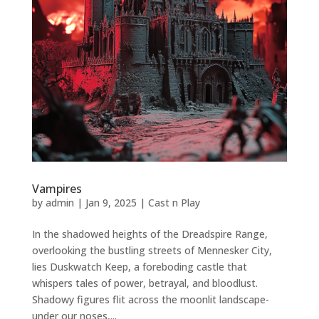
Vampires
by
admin
|
Jan 9, 2025
|
Cast n Play
In the shadowed heights of the Dreadspire Range,
overlooking the bustling streets of Mennesker City,
lies Duskwatch Keep, a foreboding castle that
whispers tales of power, betrayal, and bloodlust.
Shadowy figures flit across the moonlit landscape-
under our noses,...