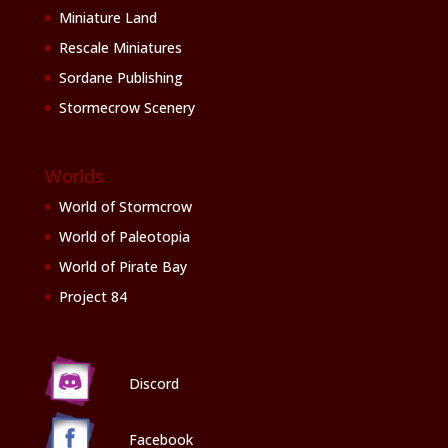
Miniature Land
Rescale Miniatures
Sordane Publishing
Stormecrow Scenery
Worlds
World of Stormcrow
World of Paleotopia
World of Pirate Bay
Project 84
Discord
Facebook