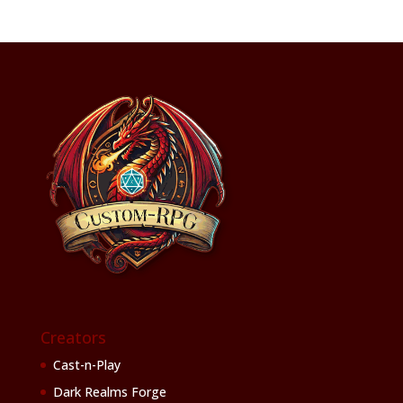
Creators
Cast-n-Play
Dark Realms Forge