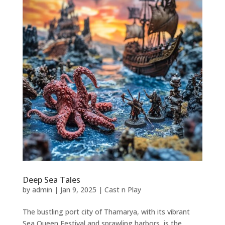
Deep Sea Tales
by
admin
|
Jan 9, 2025
|
Cast n Play
The bustling port city of Thamarya, with its vibrant
Sea Queen Festival and sprawling harbors, is the