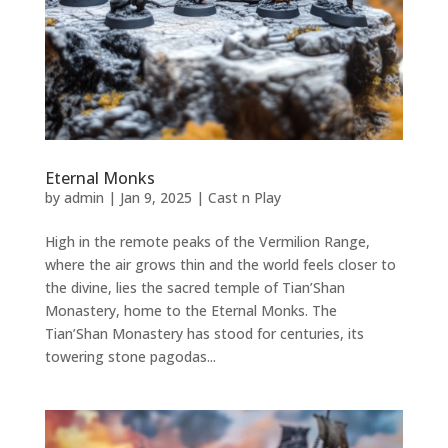
Eternal Monks
by
admin
|
Jan 9, 2025
|
Cast n Play
High in the remote peaks of the Vermilion Range,
where the air grows thin and the world feels closer to
the divine, lies the sacred temple of Tian’Shan
Monastery, home to the Eternal Monks. The
Tian’Shan Monastery has stood for centuries, its
towering stone pagodas...