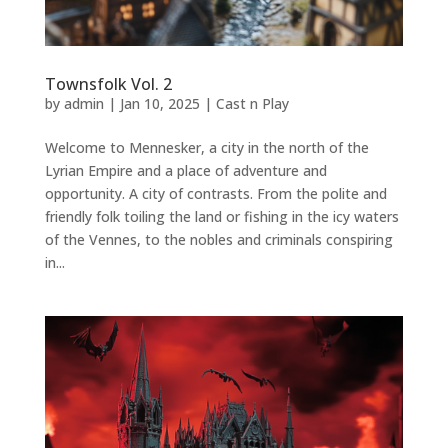
Townsfolk Vol. 2
by
admin
|
Jan 10, 2025
|
Cast n Play
Welcome to Mennesker, a city in the north of the
Lyrian Empire and a place of adventure and
opportunity. A city of contrasts. From the polite and
friendly folk toiling the land or fishing in the icy waters
of the Vennes, to the nobles and criminals conspiring
in...