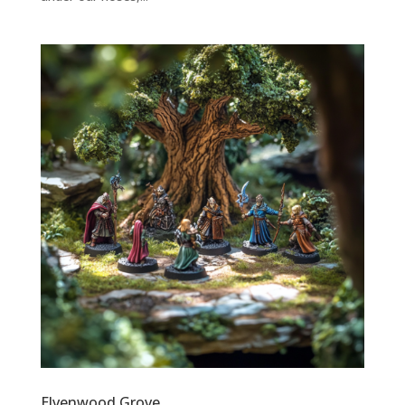
Elvenwood Grove